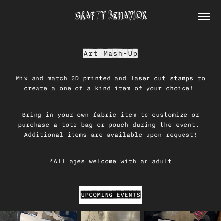
CRAFTY BEHAVIOR
Art Mash-Up
Mix and match 3D printed and laser cut stamps to
create a one of a kind item of your choice!
Bring in your own fabric item to customize or
purchase a tote bag or pouch during the event.
Additional items are available upon request!
*All ages welcome with an adult
UPCOMING EVENTS