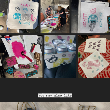
You may also like